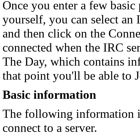
Once you enter a few basic 
yourself, you can select an 
and then click on the Conne
connected when the IRC ser
The Day, which contains inf
that point you'll be able to 
Basic information
The following information i
connect to a server.