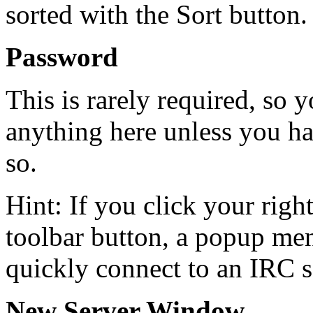
sorted with the Sort button.
Password
This is rarely required, so 
anything here unless you ha
so.
Hint: If you click your rig
toolbar button, a popup men
quickly connect to an IRC s
New Server Window