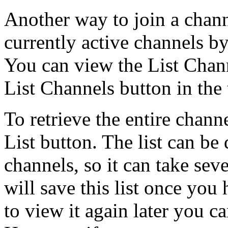
Another way to join a channel
currently active channels by
You can view the List Chann
List Channels button in the 
To retrieve the entire channe
List button. The list can be
channels, so it can take sev
will save this list once you 
to view it again later you c