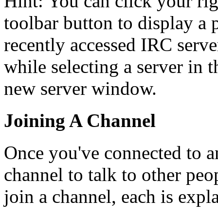
Hint: You can click your ri
toolbar button to display a
recently accessed IRC server
while selecting a server in 
new server window.
Joining A Channel
Once you've connected to a
channel to talk to other peo
join a channel, each is expl