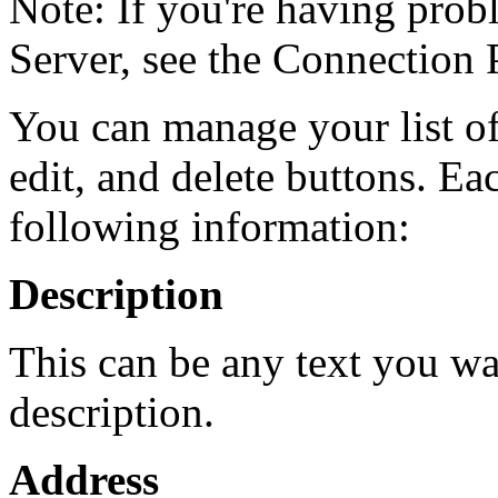
Note: If you're having pro
Server, see the Connection 
You can manage your list of
edit, and delete buttons. Ea
following information:
Description
This can be any text you wa
description.
Address