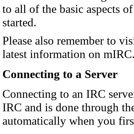
to all of the basic aspects 
started.
Please also remember to vis
latest information on mIRC
Connecting to a Server
Connecting to an IRC server 
IRC and is done through th
automatically when you fir