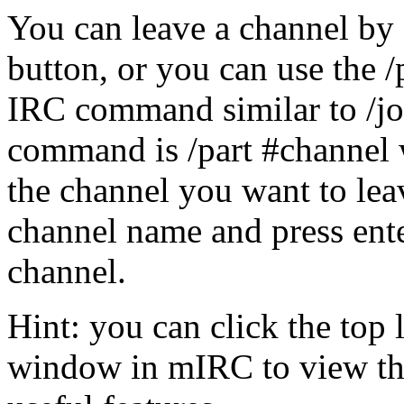
You can leave a channel by 
button, or you can use the 
IRC command similar to /joi
command is /part #channel 
the channel you want to leav
channel name and press enter
channel.
Hint: you can click the top 
window in mIRC to view th