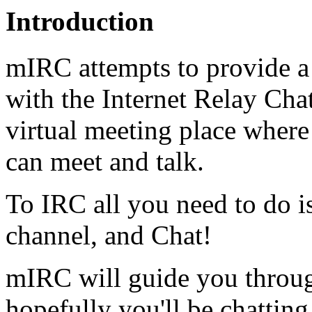
Introduction
mIRC attempts to provide a 
with the Internet Relay Cha
virtual meeting place where
can meet and talk.
To IRC all you need to do is
channel, and Chat!
mIRC will guide you through
hopefully you'll be chatting