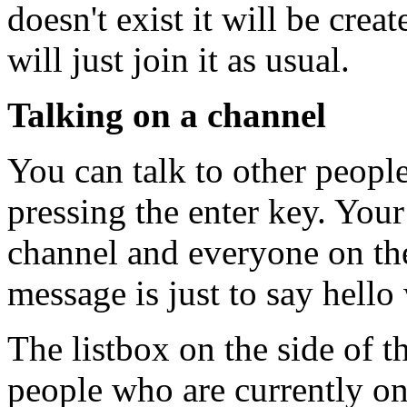
doesn't exist it will be creat
will just join it as usual.
Talking on a channel
You can talk to other peopl
pressing the enter key. Your
channel and everyone on the 
message is just to say hello 
The listbox on the side of t
people who are currently on