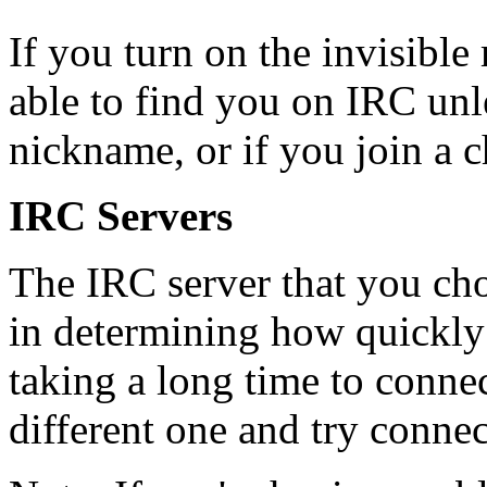
If you turn on the invisible
able to find you on IRC un
nickname, or if you join a c
IRC Servers
The IRC server that you cho
in determining how quickly a
taking a long time to conne
different one and try connec