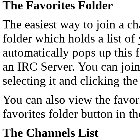
The Favorites Folder
The easiest way to join a ch
folder which holds a list o
automatically pops up this 
an IRC Server. You can join
selecting it and clicking the
You can also view the favori
favorites folder button in th
The Channels List