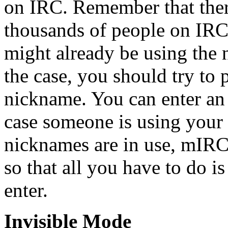
on IRC. Remember that the
thousands of people on IRC,
might already be using the 
the case, you should try to 
nickname. You can enter an 
case someone is using your 
nicknames are in use, mIRC 
so that all you have to do 
enter.
Invisible Mode