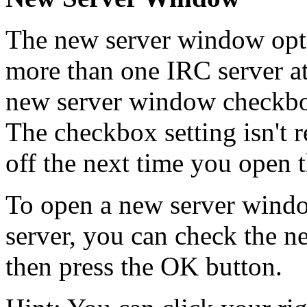
The new server window opti
more than one IRC server at
new server window checkbox
The checkbox setting isn't 
off the next time you open 
To open a new server windo
server, you can check the 
then press the OK button.