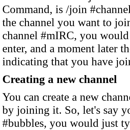
Command, is /join #channel
the channel you want to joi
channel #mIRC, you would 
enter, and a moment later 
indicating that you have joi
Creating a new channel
You can create a new channel
by joining it. So, let's say 
#bubbles, you would just typ