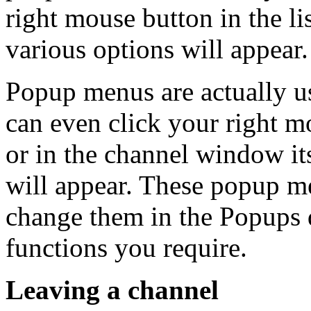
right mouse button in the l
various options will appear.
Popup menus are actually 
can even click your right m
or in the channel window it
will appear. These popup m
change them in the Popups 
functions you require.
Leaving a channel