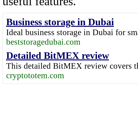
useful features.
Business storage in Dubai
Ideal
business storage in Dubai
for sm
beststoragedubai.com
Detailed BitMEX review
This
detailed BitMEX review
covers t
cryptototem.com