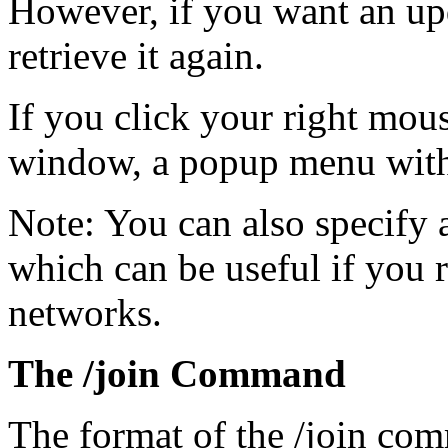
However, if you want an upd
retrieve it again.
If you click your right mous
window, a popup menu with 
Note: You can also specify a
which can be useful if you r
networks.
The /join Command
The format of the /join co