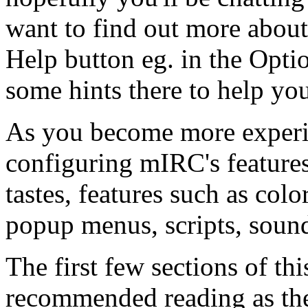
want to find out more about 
Help button eg. in the Opti
some hints there to help yo
As you become more experie
configuring mIRC's features
tastes, features such as colo
popup menus, scripts, soun
The first few sections of thi
recommended reading as the