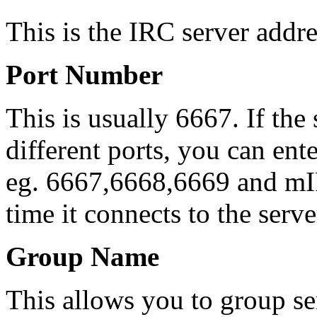
This is the IRC server addres
Port Number
This is usually 6667. If the
different ports, you can en
eg. 6667,6668,6669 and mI
time it connects to the serve
Group Name
This allows you to group se