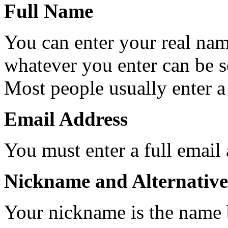
Full Name
You can enter your real nam
whatever you enter can be 
Most people usually enter a
Email Address
You must enter a full email
Nickname and Alternative
Your nickname is the name